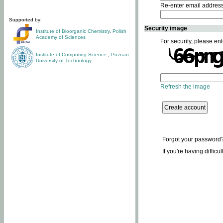
Re-enter email addres
Supported by:
Security image
Institute of Bioorganic Chemistry
,
Polish
Academy of Sciences
For security, please ent
Institute of Computing Science
,
Poznan
University of Technology
Refresh the image
Forgot your password
If you're having difficu