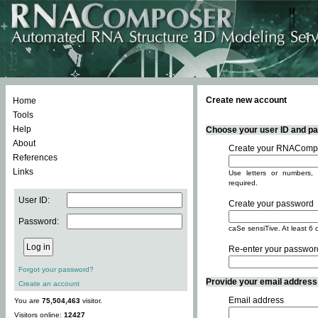
Create new account
Home
Tools
Help
Choose your user ID and pas
About
Create your RNACompo
References
Links
Use letters or numbers, 
required.
User ID:
Create your password
Password:
caSe sensiTive. At least 6 
Re-enter your passwor
Forgot your password?
Provide your email address -
Create an account
Email address
You are
75,504,463
visitor.
Visitors online:
12427