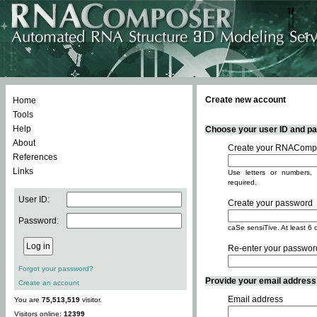
Create new account
Home
Tools
Help
Choose your user ID and pas
About
Create your RNACompo
References
Links
Use letters or numbers, 
required.
User ID:
Create your password
Password:
caSe sensiTive. At least 6 
Re-enter your passwor
Forgot your password?
Provide your email address -
Create an account
Email address
You are
75,513,519
visitor.
Visitors online:
12399