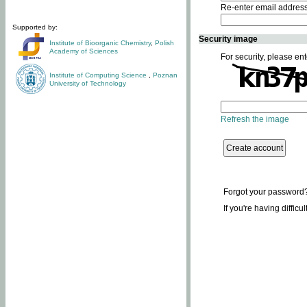
Re-enter email addres
Supported by:
Security image
Institute of Bioorganic Chemistry
,
Polish
Academy of Sciences
For security, please ent
Institute of Computing Science
,
Poznan
University of Technology
Refresh the image
Forgot your password
If you're having difficu