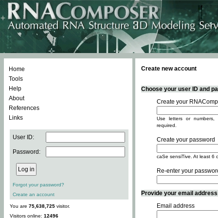
Create new account
Home
Tools
Help
Choose your user ID and pas
About
Create your RNACompo
References
Links
Use letters or numbers, 
required.
User ID:
Create your password
Password:
caSe sensiTive. At least 6 
Re-enter your passwor
Forgot your password?
Provide your email address -
Create an account
Email address
You are
75,638,725
visitor.
Visitors online:
12496