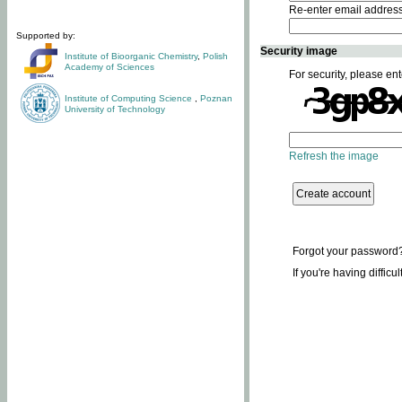
Re-enter email addres
Supported by:
Security image
Institute of Bioorganic Chemistry
,
Polish
Academy of Sciences
For security, please ent
Institute of Computing Science
,
Poznan
University of Technology
Refresh the image
Forgot your password
If you're having difficu