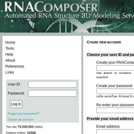
Create new account
Home
Tools
Help
Choose your user ID and pas
About
Create your RNACompo
References
Links
Use letters or numbers, 
required.
User ID:
Create your password
Password:
caSe sensiTive. At least 6 
Re-enter your passwor
Forgot your password?
Provide your email address -
Create an account
Email address
You are
75,530,663
visitor.
Visitors online:
12568