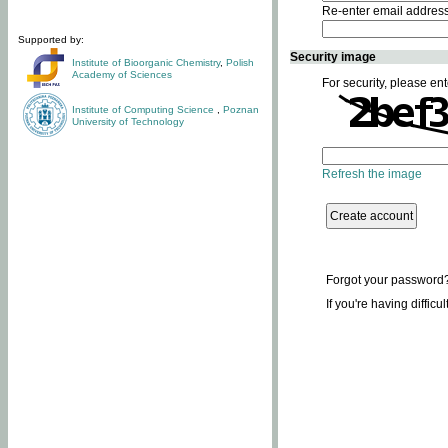
Re-enter email addres
Supported by:
Security image
Institute of Bioorganic Chemistry
,
Polish
Academy of Sciences
For security, please ent
Institute of Computing Science
,
Poznan
University of Technology
Refresh the image
Forgot your password
If you're having difficu