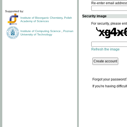
Re-enter email addres
Supported by:
Security image
Institute of Bioorganic Chemistry
,
Polish
Academy of Sciences
For security, please ent
Institute of Computing Science
,
Poznan
University of Technology
Refresh the image
Forgot your password
If you're having difficu