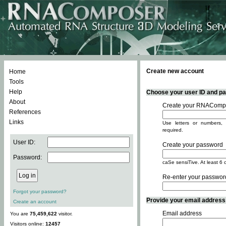
Create new account
Home
Tools
Help
Choose your user ID and pas
About
Create your RNACompo
References
Links
Use letters or numbers, 
required.
User ID:
Create your password
Password:
caSe sensiTive. At least 6 
Re-enter your passwor
Forgot your password?
Provide your email address -
Create an account
Email address
You are
75,459,622
visitor.
Visitors online:
12457