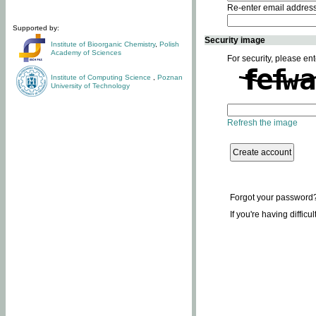
Re-enter email addres
Supported by:
Security image
Institute of Bioorganic Chemistry
,
Polish
Academy of Sciences
For security, please ent
Institute of Computing Science
,
Poznan
University of Technology
Refresh the image
Forgot your password
If you're having difficu