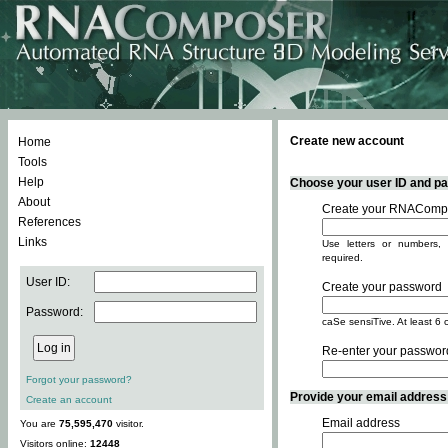
Create new account
Home
Tools
Help
Choose your user ID and pas
About
Create your RNACompo
References
Links
Use letters or numbers, 
required.
User ID:
Create your password
Password:
caSe sensiTive. At least 6 
Re-enter your passwor
Forgot your password?
Provide your email address -
Create an account
Email address
You are
75,595,470
visitor.
Visitors online:
12448