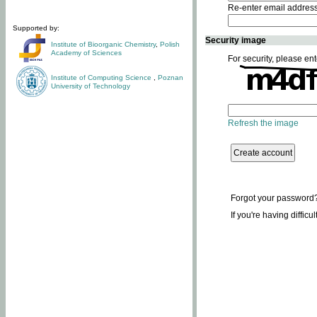
Re-enter email addres
Supported by:
Security image
Institute of Bioorganic Chemistry
,
Polish
Academy of Sciences
For security, please ent
Institute of Computing Science
,
Poznan
University of Technology
Refresh the image
Forgot your password
If you're having difficu