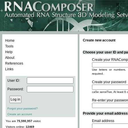
Create new account
Home
Tools
Help
Choose your user ID and pas
About
Create your RNACompo
References
Links
Use letters or numbers, 
required.
User ID:
Create your password
Password:
caSe sensiTive. At least 6 
Re-enter your passwor
Forgot your password?
Provide your email address -
Create an account
Email address
You are
75,590,957
visitor.
Visitors online:
12469