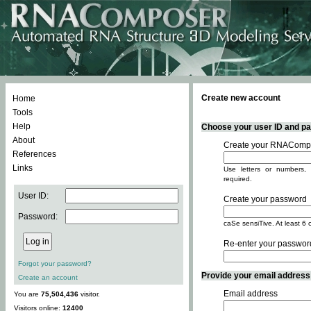
Create new account
Home
Tools
Help
Choose your user ID and pas
About
Create your RNACompo
References
Links
Use letters or numbers, 
required.
User ID:
Create your password
Password:
caSe sensiTive. At least 6 
Re-enter your passwor
Forgot your password?
Provide your email address -
Create an account
Email address
You are
75,504,436
visitor.
Visitors online:
12400