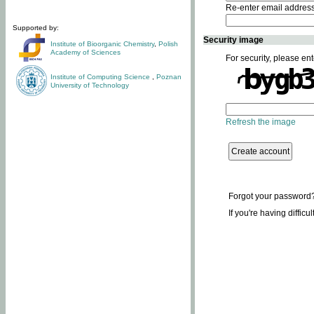
Re-enter email addres
Supported by:
Security image
Institute of Bioorganic Chemistry
,
Polish
Academy of Sciences
For security, please ent
Institute of Computing Science
,
Poznan
University of Technology
Refresh the image
Forgot your password
If you're having difficu