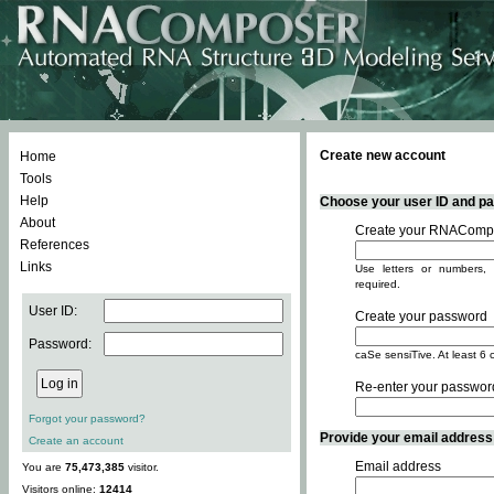
Create new account
Home
Tools
Help
Choose your user ID and pas
About
Create your RNACompo
References
Links
Use letters or numbers, 
required.
User ID:
Create your password
Password:
caSe sensiTive. At least 6 
Re-enter your passwor
Forgot your password?
Provide your email address -
Create an account
Email address
You are
75,473,385
visitor.
Visitors online:
12414