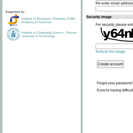
Re-enter email addres
Supported by:
Security image
Institute of Bioorganic Chemistry
,
Polish
Academy of Sciences
For security, please ent
Institute of Computing Science
,
Poznan
University of Technology
Refresh the image
Forgot your password
If you're having difficu