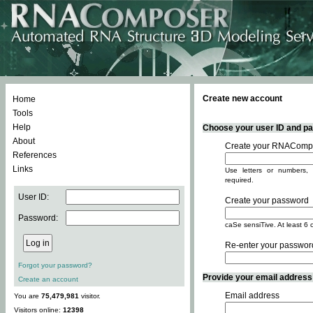
Create new account
Home
Tools
Help
Choose your user ID and pas
About
Create your RNACompo
References
Links
Use letters or numbers, 
required.
User ID:
Create your password
Password:
caSe sensiTive. At least 6 
Re-enter your passwor
Forgot your password?
Provide your email address -
Create an account
Email address
You are
75,479,981
visitor.
Visitors online:
12398