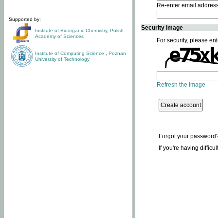
Re-enter email addres
Supported by:
Security image
Institute of Bioorganic Chemistry
,
Polish
Academy of Sciences
For security, please ent
Institute of Computing Science
,
Poznan
University of Technology
Refresh the image
Forgot your password
If you're having difficu