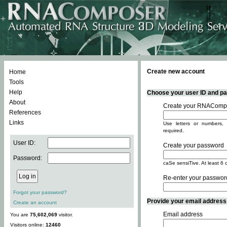
Create new account
Home
Tools
Help
Choose your user ID and pas
About
Create your RNACompo
References
Links
Use letters or numbers, 
required.
User ID:
Create your password
Password:
caSe sensiTive. At least 6 
Re-enter your passwor
Forgot your password?
Provide your email address -
Create an account
Email address
You are
75,602,069
visitor.
Visitors online:
12460