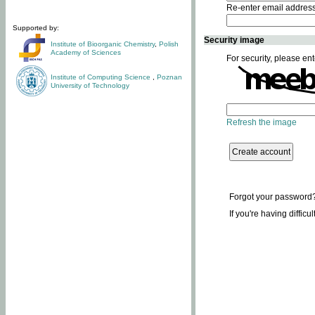
Re-enter email addres
Supported by:
Security image
Institute of Bioorganic Chemistry
,
Polish
Academy of Sciences
For security, please ent
Institute of Computing Science
,
Poznan
University of Technology
Refresh the image
Forgot your password
If you're having difficu