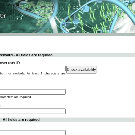
sword - All fields are required
ser user ID
but not symbols. At least 3 characters are
characters are required.
d
 All fields are required