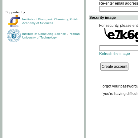
Re-enter email addres
Supported by:
Security image
Institute of Bioorganic Chemistry
,
Polish
Academy of Sciences
For security, please ent
Institute of Computing Science
,
Poznan
University of Technology
Refresh the image
Forgot your password
If you're having difficu