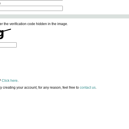
s
er the verification code hidden in the image.
?
Click here
.
lty creating your account, for any reason, feel free to
contact us
.