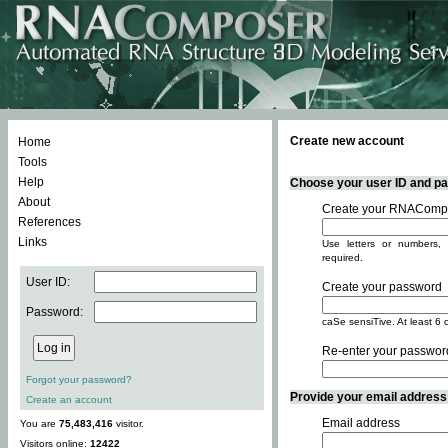
Create new account
Home
Tools
Help
Choose your user ID and pas
About
Create your RNACompo
References
Links
Use letters or numbers, 
required.
User ID:
Create your password
Password:
caSe sensiTive. At least 6 
Re-enter your passwor
Forgot your password?
Provide your email address -
Create an account
Email address
You are
75,483,416
visitor.
Visitors online:
12422