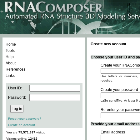
Create new account
Home
Tools
Help
Choose your user ID and pas
About
Create your RNACompo
References
Links
Use letters or numbers, 
required.
User ID:
Create your password
Password:
caSe sensiTive. At least 6 
Re-enter your passwor
Forgot your password?
Provide your email address -
Create an account
Email address
You are
75,571,937
visitor.
Visitors online:
12415