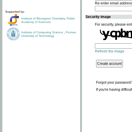
Re-enter email addres
Supported by:
Security image
Institute of Bioorganic Chemistry
,
Polish
Academy of Sciences
For security, please ent
Institute of Computing Science
,
Poznan
University of Technology
Refresh the image
Forgot your password
If you're having difficu