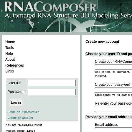
Create new account
Home
Tools
Help
Choose your user ID and pas
About
Create your RNACompo
References
Links
Use letters or numbers, 
required.
User ID:
Create your password
Password:
caSe sensiTive. At least 6 
Re-enter your passwor
Forgot your password?
Provide your email address -
Create an account
Email address
You are
75,498,843
visitor.
Visitors online:
12434