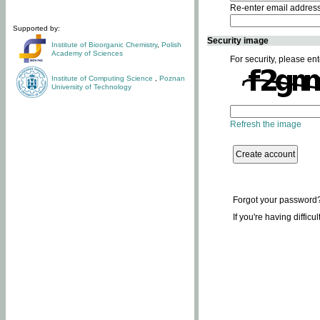
Re-enter email addres
Supported by:
Security image
Institute of Bioorganic Chemistry
,
Polish
Academy of Sciences
For security, please ent
Institute of Computing Science
,
Poznan
University of Technology
Refresh the image
Forgot your password
If you're having difficu