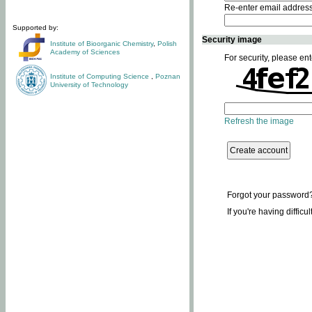
Re-enter email addres
Supported by:
Security image
Institute of Bioorganic Chemistry
,
Polish
Academy of Sciences
For security, please ent
Institute of Computing Science
,
Poznan
University of Technology
Refresh the image
Forgot your password
If you're having difficu