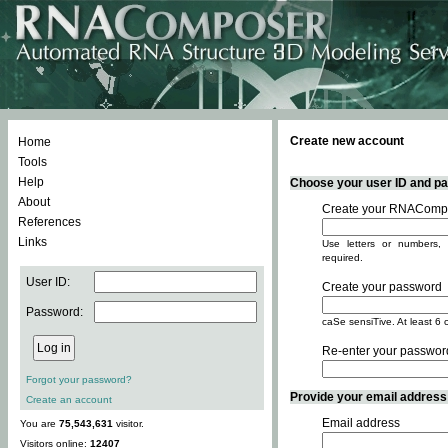
Create new account
Home
Tools
Help
Choose your user ID and pas
About
Create your RNACompo
References
Links
Use letters or numbers, 
required.
User ID:
Create your password
Password:
caSe sensiTive. At least 6 
Re-enter your passwor
Forgot your password?
Provide your email address -
Create an account
Email address
You are
75,543,631
visitor.
Visitors online:
12407