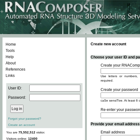
Create new account
Home
Tools
Help
Choose your user ID and pas
About
Create your RNACompo
References
Links
Use letters or numbers, 
required.
User ID:
Create your password
Password:
caSe sensiTive. At least 6 
Re-enter your passwor
Forgot your password?
Provide your email address -
Create an account
Email address
You are
75,552,512
visitor.
Visitors online:
12400