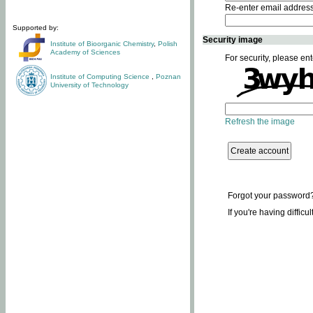
Re-enter email addres
Supported by:
Security image
Institute of Bioorganic Chemistry
,
Polish
Academy of Sciences
For security, please ent
Institute of Computing Science
,
Poznan
University of Technology
Refresh the image
Forgot your password
If you're having difficu