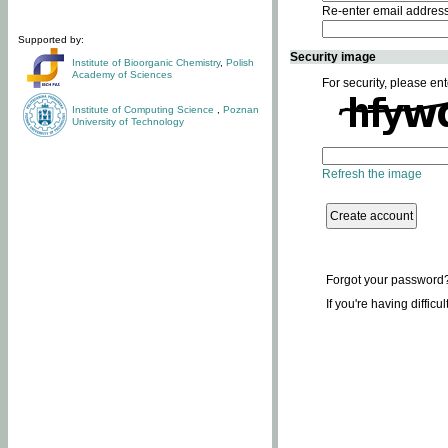
Re-enter email addres
Supported by:
Security image
Institute of Bioorganic Chemistry
,
Polish
Academy of Sciences
For security, please ent
Institute of Computing Science
,
Poznan
University of Technology
Refresh the image
Forgot your password
If you're having difficu