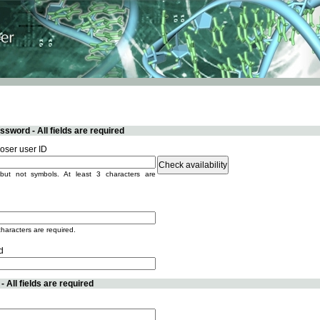
sword - All fields are required
ser user ID
but not symbols. At least 3 characters are
characters are required.
d
 All fields are required