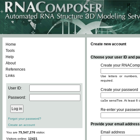
Create new account
Home
Tools
Help
Choose your user ID and pas
About
Create your RNACompo
References
Links
Use letters or numbers, 
required.
User ID:
Create your password
Password:
caSe sensiTive. At least 6 
Re-enter your passwor
Forgot your password?
Provide your email address -
Create an account
Email address
You are
75,547,276
visitor.
Visitors online:
12421