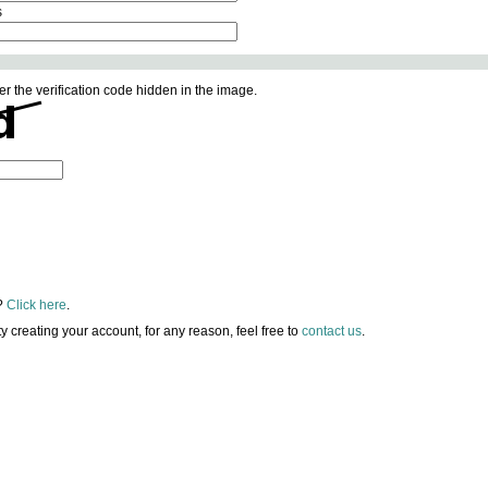
s
er the verification code hidden in the image.
?
Click here
.
lty creating your account, for any reason, feel free to
contact us
.