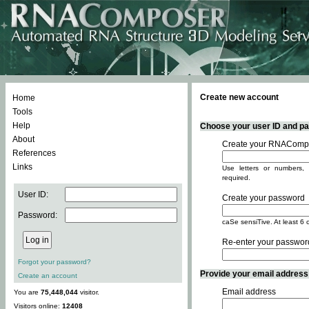
Create new account
Home
Tools
Help
Choose your user ID and pas
About
Create your RNACompo
References
Links
Use letters or numbers, 
required.
User ID:
Create your password
Password:
caSe sensiTive. At least 6 
Re-enter your passwor
Forgot your password?
Provide your email address -
Create an account
Email address
You are
75,448,044
visitor.
Visitors online:
12408