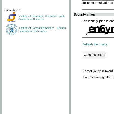
Re-enter email addres
Supported by:
Security image
Institute of Bioorganic Chemistry
,
Polish
Academy of Sciences
For security, please ent
Institute of Computing Science
,
Poznan
University of Technology
Refresh the image
Forgot your password
If you're having difficu