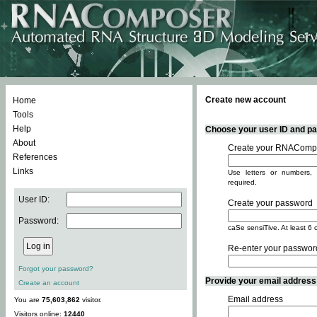
Create new account
Home
Tools
Help
Choose your user ID and pas
About
Create your RNACompo
References
Links
Use letters or numbers, 
required.
User ID:
Create your password
Password:
caSe sensiTive. At least 6 
Re-enter your passwor
Forgot your password?
Provide your email address -
Create an account
Email address
You are
75,603,862
visitor.
Visitors online:
12440