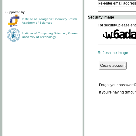
Re-enter email addres
Supported by:
Security image
Institute of Bioorganic Chemistry
,
Polish
Academy of Sciences
For security, please ent
Institute of Computing Science
,
Poznan
University of Technology
Refresh the image
Forgot your password
If you're having difficu