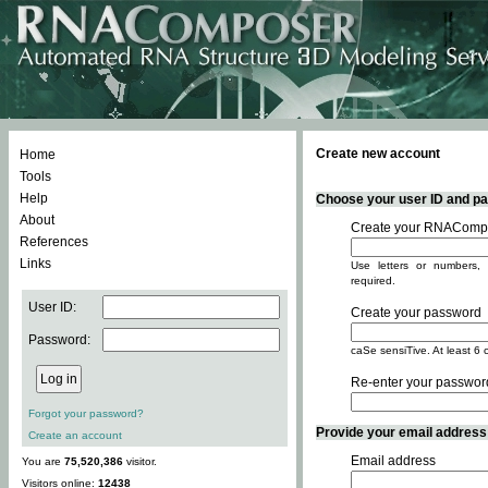
Create new account
Home
Tools
Help
Choose your user ID and pas
About
Create your RNACompo
References
Links
Use letters or numbers, 
required.
User ID:
Create your password
Password:
caSe sensiTive. At least 6 
Re-enter your passwor
Forgot your password?
Provide your email address -
Create an account
Email address
You are
75,520,386
visitor.
Visitors online:
12438