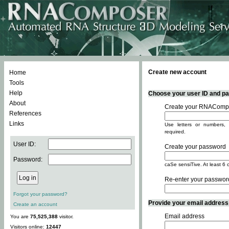
Create new account
Home
Tools
Help
Choose your user ID and pas
About
Create your RNACompo
References
Links
Use letters or numbers, 
required.
User ID:
Create your password
Password:
caSe sensiTive. At least 6 
Re-enter your passwor
Forgot your password?
Provide your email address -
Create an account
Email address
You are
75,525,388
visitor.
Visitors online:
12447