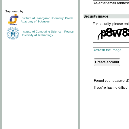
Re-enter email addres
Supported by:
Security image
Institute of Bioorganic Chemistry
,
Polish
Academy of Sciences
For security, please ent
Institute of Computing Science
,
Poznan
University of Technology
Refresh the image
Forgot your password
If you're having difficu