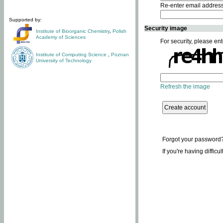
Re-enter email addres
Supported by:
Security image
Institute of Bioorganic Chemistry
,
Polish
Academy of Sciences
For security, please ent
Institute of Computing Science
,
Poznan
University of Technology
Refresh the image
Forgot your password
If you're having difficu