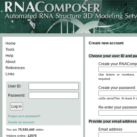
Create new account
Home
Tools
Help
Choose your user ID and pas
About
Create your RNACompo
References
Links
Use letters or numbers, 
required.
User ID:
Create your password
Password:
caSe sensiTive. At least 6 
Re-enter your passwor
Forgot your password?
Provide your email address -
Create an account
Email address
You are
75,530,440
visitor.
Visitors online:
12575