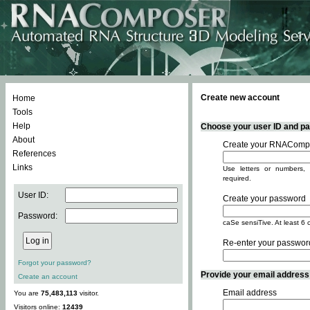
Create new account
Home
Tools
Help
Choose your user ID and pas
About
Create your RNACompo
References
Links
Use letters or numbers, 
required.
User ID:
Create your password
Password:
caSe sensiTive. At least 6 
Re-enter your passwor
Forgot your password?
Provide your email address -
Create an account
Email address
You are
75,483,113
visitor.
Visitors online:
12439