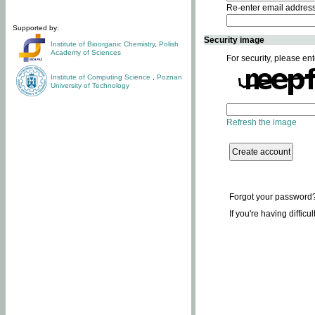
Re-enter email addres
Supported by:
Security image
Institute of Bioorganic Chemistry
,
Polish
Academy of Sciences
For security, please ent
Institute of Computing Science
,
Poznan
University of Technology
Refresh the image
Forgot your password
If you're having difficu