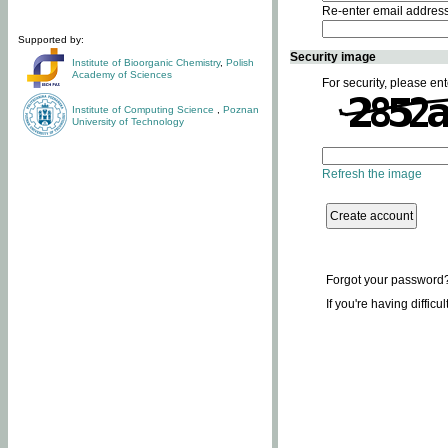
Re-enter email addres
Supported by:
Security image
Institute of Bioorganic Chemistry
,
Polish
Academy of Sciences
For security, please ent
Institute of Computing Science
,
Poznan
University of Technology
Refresh the image
Forgot your password
If you're having difficu