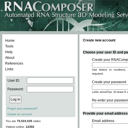
Create new account
Home
Tools
Help
Choose your user ID and pas
About
Create your RNACompo
References
Links
Use letters or numbers, 
required.
User ID:
Create your password
Password:
caSe sensiTive. At least 6 
Re-enter your passwor
Forgot your password?
Provide your email address -
Create an account
Email address
You are
75,523,535
visitor.
Visitors online:
12392