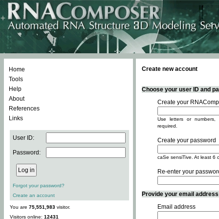
Create new account
Home
Tools
Help
Choose your user ID and pas
About
Create your RNACompo
References
Links
Use letters or numbers, 
required.
User ID:
Create your password
Password:
caSe sensiTive. At least 6 
Re-enter your passwor
Forgot your password?
Provide your email address -
Create an account
Email address
You are
75,551,983
visitor.
Visitors online:
12431