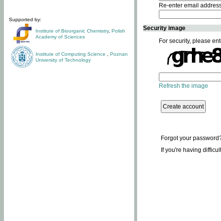
Re-enter email addres
Supported by:
Security image
Institute of Bioorganic Chemistry
,
Polish
Academy of Sciences
For security, please ent
Institute of Computing Science
,
Poznan
University of Technology
Refresh the image
Forgot your password
If you're having difficu