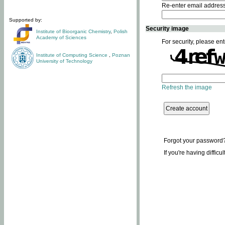
Re-enter email addres
Supported by:
Security image
Institute of Bioorganic Chemistry
,
Polish
Academy of Sciences
For security, please ent
Institute of Computing Science
,
Poznan
University of Technology
Refresh the image
Forgot your password
If you're having difficu