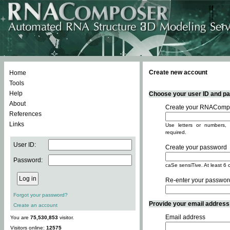
Create new account
Home
Tools
Help
Choose your user ID and pas
About
Create your RNACompo
References
Links
Use letters or numbers, 
required.
User ID:
Create your password
Password:
caSe sensiTive. At least 6 
Re-enter your passwor
Forgot your password?
Provide your email address -
Create an account
Email address
You are
75,530,853
visitor.
Visitors online:
12575