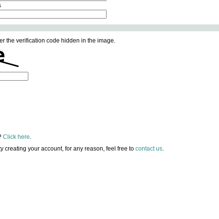
s
er the verification code hidden in the image.
?
Click here
.
lty creating your account, for any reason, feel free to
contact us
.