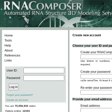
Create new account
Home
Tools
Help
Choose your user ID and pas
About
Create your RNACompo
References
Links
Use letters or numbers, 
required.
User ID:
Create your password
Password:
caSe sensiTive. At least 6 
Re-enter your passwor
Forgot your password?
Provide your email address -
Create an account
Email address
You are
75,556,932
visitor.
Visitors online:
12101