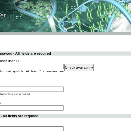
sword - All fields are required
ser user ID
but not symbols. At least 3 characters are
characters are required.
d
 All fields are required