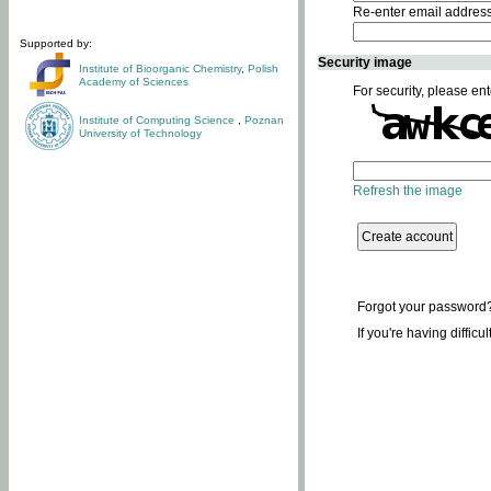
Re-enter email addres
Supported by:
Security image
Institute of Bioorganic Chemistry
,
Polish
Academy of Sciences
For security, please ent
Institute of Computing Science
,
Poznan
University of Technology
Refresh the image
Forgot your password
If you're having difficu