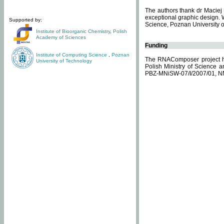
The authors thank dr Maciej 
exceptional graphic design. 
Supported by:
Science, Poznan University of
Institute of Bioorganic Chemistry
,
Polish
Academy of Sciences
Funding
Institute of Computing Science
,
Poznan
The RNAComposer project ha
University of Technology
Polish Ministry of Science 
PBZ-MNiSW-07/I/2007/01, N