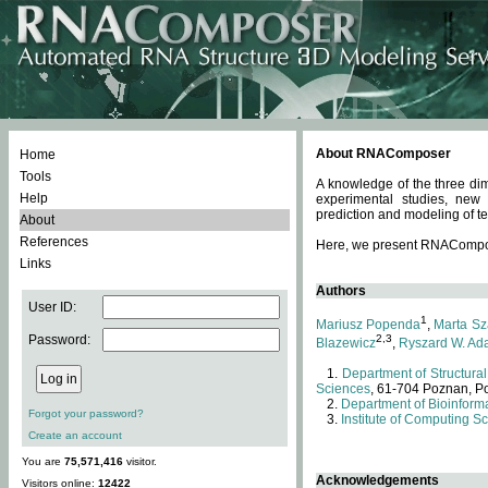
About RNAComposer
Home
Tools
A knowledge of the three dim
Help
experimental studies, new
prediction and modeling of te
About
References
Here, we present RNAComposer
Links
Authors
User ID:
1
Mariusz Popenda
,
Marta Sz
Password:
2,3
Blazewicz
,
Ryszard W. Ad
Department of Structural
Sciences
, 61-704 Poznan, P
Department of Bioinforma
Forgot your password?
Institute of Computing S
Create an account
You are
75,571,416
visitor.
Acknowledgements
Visitors online:
12422