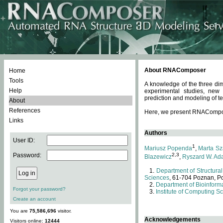
About RNAComposer
Home
Tools
A knowledge of the three dim
Help
experimental studies, new
prediction and modeling of te
About
References
Here, we present RNAComposer
Links
Authors
User ID:
1
Mariusz Popenda
,
Marta Sz
Password:
2,3
Blazewicz
,
Ryszard W. Ad
Department of Structural
Sciences
, 61-704 Poznan, P
Department of Bioinforma
Forgot your password?
Institute of Computing S
Create an account
You are
75,586,696
visitor.
Acknowledgements
Visitors online:
12444