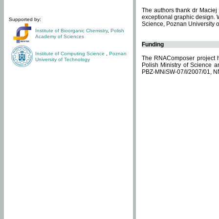
The authors thank dr Maciej 
exceptional graphic design. 
Supported by:
Science, Poznan University of
Institute of Bioorganic Chemistry
,
Polish
Academy of Sciences
Funding
Institute of Computing Science
,
Poznan
The RNAComposer project ha
University of Technology
Polish Ministry of Science 
PBZ-MNiSW-07/I/2007/01, N