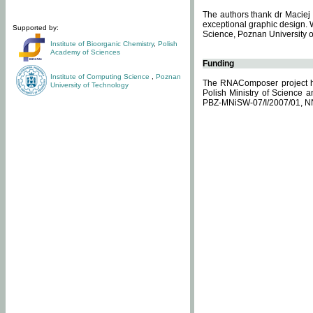
The authors thank dr Maciej 
exceptional graphic design. 
Supported by:
Science, Poznan University of
Institute of Bioorganic Chemistry
,
Polish
Academy of Sciences
Funding
Institute of Computing Science
,
Poznan
The RNAComposer project ha
University of Technology
Polish Ministry of Science 
PBZ-MNiSW-07/I/2007/01, N