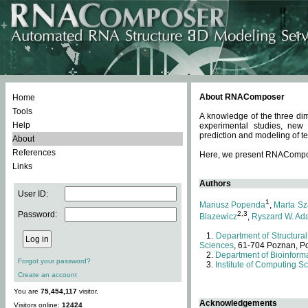
About RNAComposer
Home
Tools
A knowledge of the three dim
Help
experimental studies, new
prediction and modeling of te
About
References
Here, we present RNAComposer
Links
Authors
User ID:
1
Mariusz Popenda
,
Marta Sz
Password:
2,3
Blazewicz
,
Ryszard W. Ad
Department of Structural
Sciences
, 61-704 Poznan, P
Department of Bioinforma
Forgot your password?
Institute of Computing S
Create an account
You are
75,454,117
visitor.
Acknowledgements
Visitors online:
12424