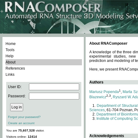
About RNAComposer
Home
Tools
A knowledge of the three dim
Help
experimental studies, new
prediction and modeling of te
About
References
Here, we present RNAComposer
Links
Authors
User ID:
1
Mariusz Popenda
,
Marta Sz
Password:
2,3
Blazewicz
,
Ryszard W. Ad
Department of Structural
Sciences
, 61-704 Poznan, P
Department of Bioinforma
Forgot your password?
Institute of Computing S
Create an account
You are
75,607,528
visitor.
Acknowledgements
Visitors online:
12414