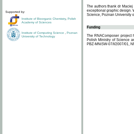
The authors thank dr Maciej 
exceptional graphic design. 
Supported by:
Science, Poznan University of
Institute of Bioorganic Chemistry
,
Polish
Academy of Sciences
Funding
Institute of Computing Science
,
Poznan
The RNAComposer project ha
University of Technology
Polish Ministry of Science 
PBZ-MNiSW-07/I/2007/01, N