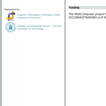
Funding
Supported by:
The RNAComposer project ha
Institute of Bioorganic Chemistry
,
Polish
2012/06/A/ST6/00384, to R.W
Academy of Sciences
Institute of Computing Science
,
Poznan
University of Technology