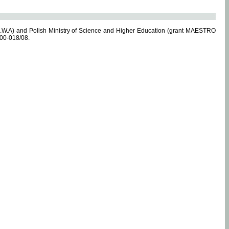
.W.A) and Polish Ministry of Science and Higher Education (grant MAESTRO
-00-018/08.