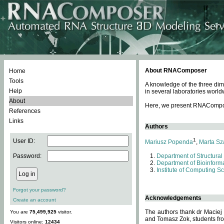
About RNAComposer
Home
Tools
A knowledge of the three dim
Help
in several laboratories world
About
Here, we present RNAComposer
References
Links
Authors
1
User ID:
Mariusz Popenda
,
Marta Sz
Password:
Department of Structural
Department of Bioinforma
Institute of Computing S
Forgot your password?
Acknowledgements
Create an account
The authors thank dr Maciej
You are
75,499,925
visitor.
and Tomasz Zok, students from
Visitors online:
12434