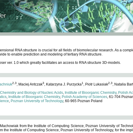
ensional RNA structure is crucial for all fields of biomolecular research. As a c
wide to enable prediction and modeling of tertiary RNA structure.
 ver. 1.0 which greatly facilitates an access to RNA structure 3D-models.
2,3
3
1
2,3
achniuk
, Maciej Antczak
, Katarzyna J. Purzycka
, Piotr Lukasiak
, Natalia Bar
 Chemistry and Biology of Nucleic Acids
,
Institute of Bioorganic Chemistry
,
Polish A
tics
,
Institute of Bioorganic Chemistry
,
Polish Academy of Sciences
, 61-704 Pozna
cience
,
Poznan University of Technology
, 60-965 Poznan Poland
 Machowiak from the Institute of Computing Science, Poznan University of Technol
 the Institute of Computing Science, Poznan University of Technology, for the impl