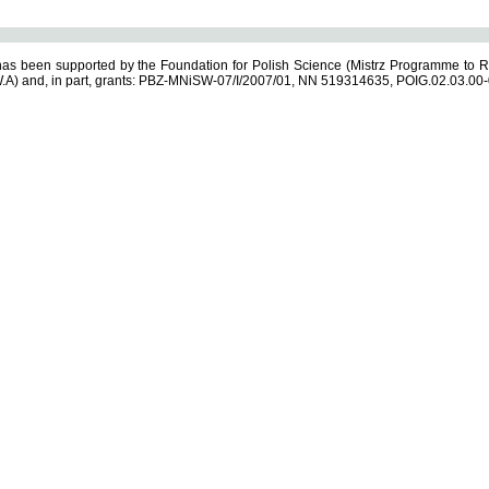
s been supported by the Foundation for Polish Science (Mistrz Programme to R
.A) and, in part, grants: PBZ-MNiSW-07/I/2007/01, NN 519314635, POIG.02.03.00