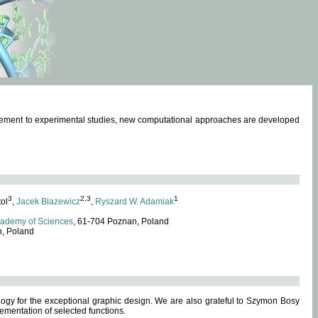
omplement to experimental studies, new computational approaches are developed
3
2,3
1
tol
,
Jacek Blazewicz
,
Ryszard W. Adamiak
cademy of Sciences
, 61-704 Poznan, Poland
n, Poland
ogy for the exceptional graphic design. We are also grateful to Szymon Bosy
ementation of selected functions.