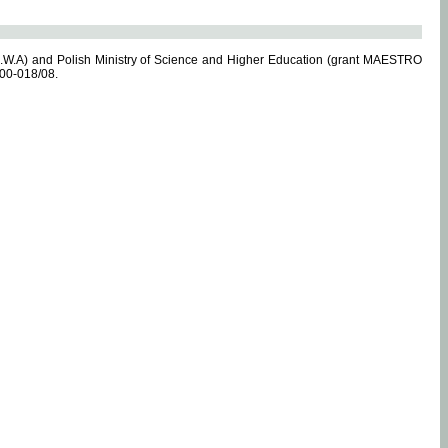
.W.A) and Polish Ministry of Science and Higher Education (grant MAESTRO
-00-018/08.