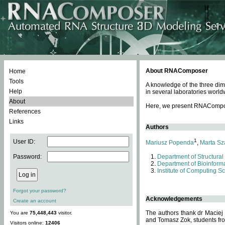
About RNAComposer
Home
Tools
A knowledge of the three dim
Help
in several laboratories world
About
Here, we present RNAComposer
References
Links
Authors
1
User ID:
Mariusz Popenda
,
Marta Sz
Password:
Department of Structural
Department of Bioinforma
Institute of Computing S
Forgot your password?
Acknowledgements
Create an account
The authors thank dr Maciej
You are
75,448,443
visitor.
and Tomasz Zok, students from
Visitors online:
12406