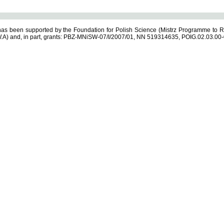
s been supported by the Foundation for Polish Science (Mistrz Programme to R
.A) and, in part, grants: PBZ-MNiSW-07/I/2007/01, NN 519314635, POIG.02.03.00