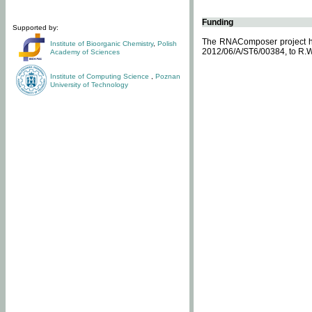
Funding
Supported by:
The RNAComposer project ha
Institute of Bioorganic Chemistry
,
Polish
2012/06/A/ST6/00384, to R.W
Academy of Sciences
Institute of Computing Science
,
Poznan
University of Technology