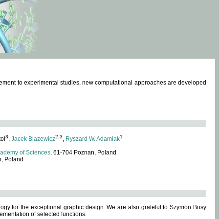
omplement to experimental studies, new computational approaches are developed
3
2,3
1
tol
,
Jacek Blazewicz
,
Ryszard W. Adamiak
cademy of Sciences
, 61-704 Poznan, Poland
n, Poland
ogy for the exceptional graphic design. We are also grateful to Szymon Bosy
ementation of selected functions.