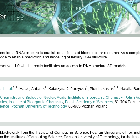
ensional RNA structure is crucial for all fields of biomolecular research. As a c
wide to enable prediction and modeling of tertiary RNA structure.
 ver. 1.0 which greatly facilitates an access to RNA structure 3D-models.
2,3
3
1
2,3
achniuk
, Maciej Antczak
, Katarzyna J. Purzycka
, Piotr Lukasiak
, Natalia Bar
 Chemistry and Biology of Nucleic Acids
,
Institute of Bioorganic Chemistry
,
Polish A
tics
,
Institute of Bioorganic Chemistry
,
Polish Academy of Sciences
, 61-704 Pozna
cience
,
Poznan University of Technology
, 60-965 Poznan Poland
 Machowiak from the Institute of Computing Science, Poznan University of Technol
 the Institute of Computing Science, Poznan University of Technology, for the impl