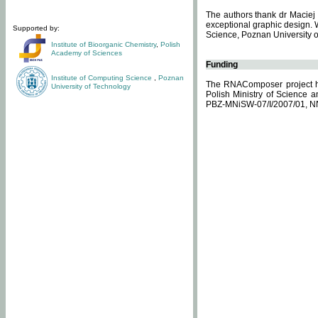
The authors thank dr Maciej 
exceptional graphic design. 
Supported by:
Science, Poznan University of
Institute of Bioorganic Chemistry
,
Polish
Academy of Sciences
Funding
Institute of Computing Science
,
Poznan
The RNAComposer project ha
University of Technology
Polish Ministry of Science 
PBZ-MNiSW-07/I/2007/01, N