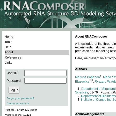
About RNAComposer
Home
Tools
A knowledge of the three dim
Help
experimental studies, new
prediction and modeling of te
About
References
Here, we present RNAComposer
Links
Authors
User ID:
1
Mariusz Popenda
,
Marta Sz
Password:
2,3
Blazewicz
,
Ryszard W. Ad
Department of Structural
Sciences
, 61-704 Poznan, P
Department of Bioinforma
Forgot your password?
Institute of Computing S
Create an account
You are
75,489,320
visitor.
Acknowledgements
Visitors online:
12428