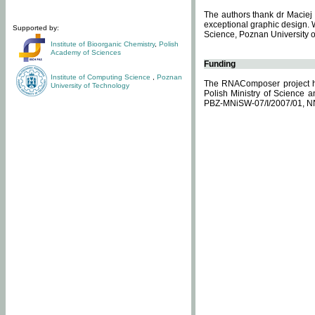
The authors thank dr Maciej 
exceptional graphic design. 
Supported by:
Science, Poznan University of
Institute of Bioorganic Chemistry
,
Polish
Academy of Sciences
Funding
Institute of Computing Science
,
Poznan
The RNAComposer project ha
University of Technology
Polish Ministry of Science 
PBZ-MNiSW-07/I/2007/01, N