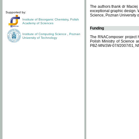
The authors thank dr Maciej 
exceptional graphic design. 
Supported by:
Science, Poznan University of
Institute of Bioorganic Chemistry
,
Polish
Academy of Sciences
Funding
Institute of Computing Science
,
Poznan
The RNAComposer project ha
University of Technology
Polish Ministry of Science 
PBZ-MNiSW-07/I/2007/01, N