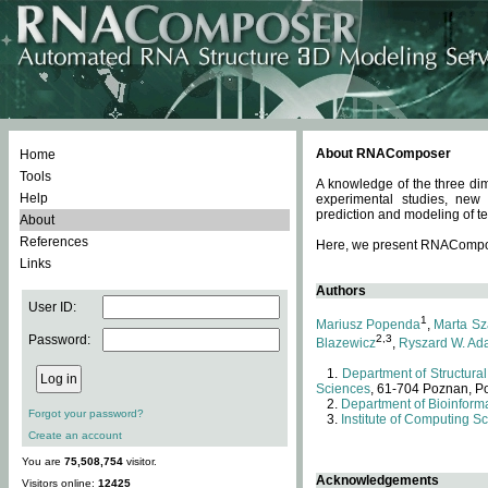
About RNAComposer
Home
Tools
A knowledge of the three dim
Help
experimental studies, new
prediction and modeling of te
About
References
Here, we present RNAComposer
Links
Authors
User ID:
1
Mariusz Popenda
,
Marta Sz
Password:
2,3
Blazewicz
,
Ryszard W. Ad
Department of Structural
Sciences
, 61-704 Poznan, P
Department of Bioinforma
Forgot your password?
Institute of Computing S
Create an account
You are
75,508,754
visitor.
Acknowledgements
Visitors online:
12425