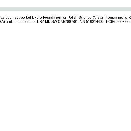
s been supported by the Foundation for Polish Science (Mistrz Programme to R
.A) and, in part, grants: PBZ-MNiSW-07/I/2007/01, NN 519314635, POIG.02.03.00