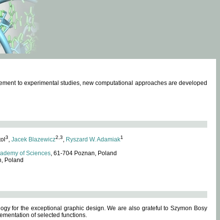
omplement to experimental studies, new computational approaches are developed
3
2,3
1
tol
,
Jacek Blazewicz
,
Ryszard W. Adamiak
cademy of Sciences
, 61-704 Poznan, Poland
n, Poland
ogy for the exceptional graphic design. We are also grateful to Szymon Bosy
ementation of selected functions.