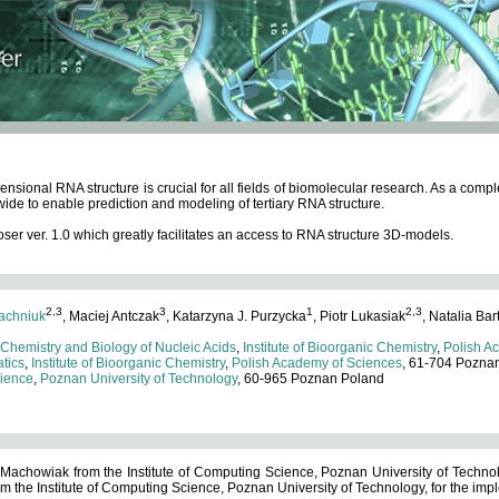
ensional RNA structure is crucial for all fields of biomolecular research. As a c
wide to enable prediction and modeling of tertiary RNA structure.
 ver. 1.0 which greatly facilitates an access to RNA structure 3D-models.
2,3
3
1
2,3
achniuk
, Maciej Antczak
, Katarzyna J. Purzycka
, Piotr Lukasiak
, Natalia Bar
 Chemistry and Biology of Nucleic Acids
,
Institute of Bioorganic Chemistry
,
Polish A
tics
,
Institute of Bioorganic Chemistry
,
Polish Academy of Sciences
, 61-704 Pozna
cience
,
Poznan University of Technology
, 60-965 Poznan Poland
 Machowiak from the Institute of Computing Science, Poznan University of Technol
 the Institute of Computing Science, Poznan University of Technology, for the impl