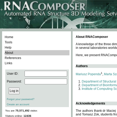
About RNAComposer
Home
Tools
A knowledge of the three dim
Help
in several laboratories world
About
Here, we present RNAComposer
References
Links
Authors
1
User ID:
Mariusz Popenda
,
Marta Sz
Password:
Department of Structural
Department of Bioinforma
Institute of Computing S
Forgot your password?
Acknowledgements
Create an account
The authors thank dr Maciej
You are
75,571,492
visitor.
and Tomasz Zok, students from
Visitors online:
12436