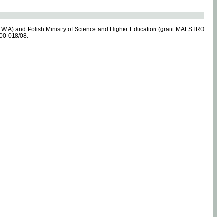
.W.A) and Polish Ministry of Science and Higher Education (grant MAESTRO
-00-018/08.