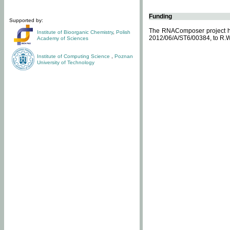
Funding
Supported by:
The RNAComposer project ha
Institute of Bioorganic Chemistry
,
Polish
2012/06/A/ST6/00384, to R.W
Academy of Sciences
Institute of Computing Science
,
Poznan
University of Technology