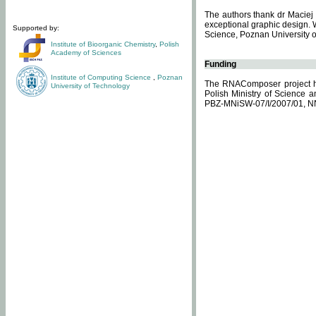
The authors thank dr Maciej 
exceptional graphic design. 
Supported by:
Science, Poznan University of
Institute of Bioorganic Chemistry
,
Polish
Academy of Sciences
Funding
Institute of Computing Science
,
Poznan
The RNAComposer project ha
University of Technology
Polish Ministry of Science 
PBZ-MNiSW-07/I/2007/01, N