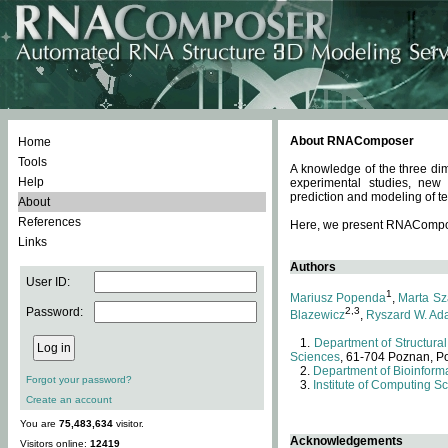
About RNAComposer
Home
Tools
A knowledge of the three dim
Help
experimental studies, new
prediction and modeling of te
About
References
Here, we present RNAComposer
Links
Authors
User ID:
1
Mariusz Popenda
,
Marta Sz
Password:
2,3
Blazewicz
,
Ryszard W. Ad
Department of Structural
Sciences
, 61-704 Poznan, P
Department of Bioinforma
Forgot your password?
Institute of Computing S
Create an account
You are
75,483,634
visitor.
Acknowledgements
Visitors online:
12419