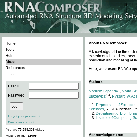
About RNAComposer
Home
Tools
A knowledge of the three dim
Help
experimental studies, new
prediction and modeling of te
About
References
Here, we present RNAComposer
Links
Authors
User ID:
1
Mariusz Popenda
,
Marta Sz
Password:
2,3
Blazewicz
,
Ryszard W. Ad
Department of Structural
Sciences
, 61-704 Poznan, P
Department of Bioinforma
Forgot your password?
Institute of Computing S
Create an account
You are
75,599,306
visitor.
Acknowledgements
Visitors online:
12409