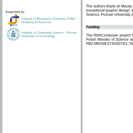
The authors thank dr Maciej 
exceptional graphic design. 
Supported by:
Science, Poznan University of
Institute of Bioorganic Chemistry
,
Polish
Academy of Sciences
Funding
Institute of Computing Science
,
Poznan
The RNAComposer project ha
University of Technology
Polish Ministry of Science 
PBZ-MNiSW-07/I/2007/01, N