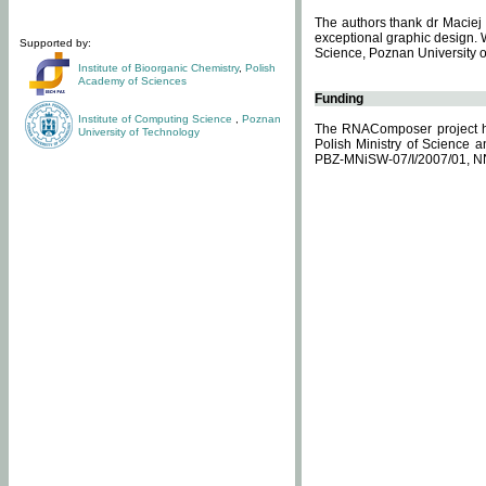
The authors thank dr Maciej 
exceptional graphic design. 
Supported by:
Science, Poznan University of
Institute of Bioorganic Chemistry
,
Polish
Academy of Sciences
Funding
Institute of Computing Science
,
Poznan
The RNAComposer project ha
University of Technology
Polish Ministry of Science 
PBZ-MNiSW-07/I/2007/01, N