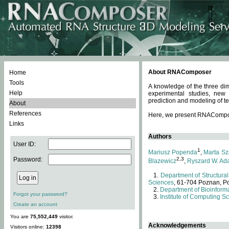
About RNAComposer
Home
Tools
A knowledge of the three dim
Help
experimental studies, new
prediction and modeling of te
About
References
Here, we present RNAComposer
Links
Authors
User ID:
1
Mariusz Popenda
,
Marta Sz
Password:
2,3
Blazewicz
,
Ryszard W. Ad
Department of Structural
Sciences
, 61-704 Poznan, P
Department of Bioinforma
Forgot your password?
Institute of Computing S
Create an account
You are
75,552,449
visitor.
Acknowledgements
Visitors online:
12398