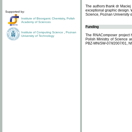
The authors thank dr Maciej 
exceptional graphic design. 
Supported by:
Science, Poznan University of
Institute of Bioorganic Chemistry
,
Polish
Academy of Sciences
Funding
Institute of Computing Science
,
Poznan
The RNAComposer project ha
University of Technology
Polish Ministry of Science 
PBZ-MNiSW-07/I/2007/01, N