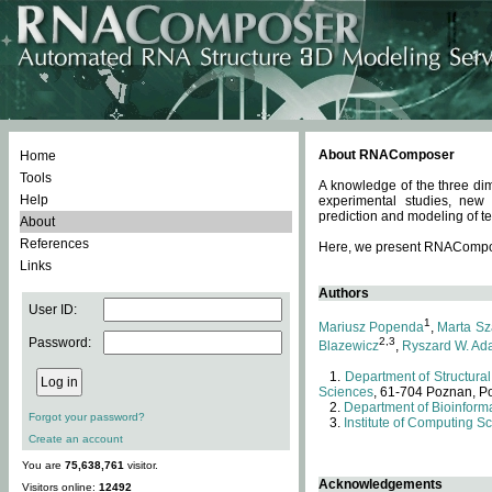
About RNAComposer
Home
Tools
A knowledge of the three dim
Help
experimental studies, new
prediction and modeling of te
About
References
Here, we present RNAComposer
Links
Authors
User ID:
1
Mariusz Popenda
,
Marta Sz
Password:
2,3
Blazewicz
,
Ryszard W. Ad
Department of Structural
Sciences
, 61-704 Poznan, P
Department of Bioinforma
Forgot your password?
Institute of Computing S
Create an account
You are
75,638,761
visitor.
Acknowledgements
Visitors online:
12492