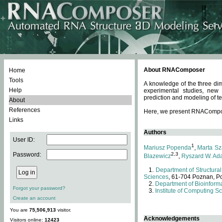
About RNAComposer
Home
Tools
A knowledge of the three dim
Help
experimental studies, new
prediction and modeling of te
About
References
Here, we present RNAComposer
Links
Authors
User ID:
1
Mariusz Popenda
,
Marta Sz
Password:
2,3
Blazewicz
,
Ryszard W. Ad
Department of Structural
Sciences
, 61-704 Poznan, P
Department of Bioinforma
Forgot your password?
Institute of Computing S
Create an account
You are
75,506,913
visitor.
Acknowledgements
Visitors online:
12423