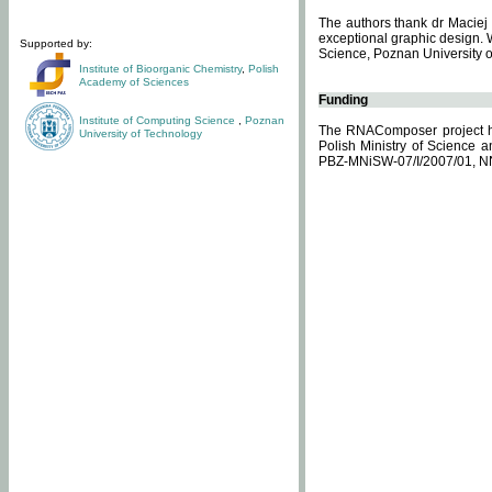
The authors thank dr Maciej 
exceptional graphic design. 
Supported by:
Science, Poznan University of
Institute of Bioorganic Chemistry
,
Polish
Academy of Sciences
Funding
Institute of Computing Science
,
Poznan
The RNAComposer project ha
University of Technology
Polish Ministry of Science 
PBZ-MNiSW-07/I/2007/01, N