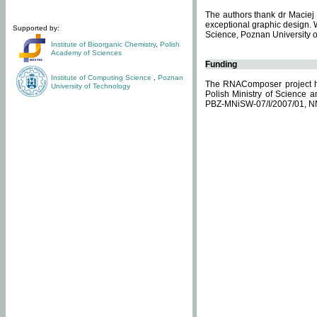
The authors thank dr Maciej 
exceptional graphic design. 
Supported by:
Science, Poznan University of
Institute of Bioorganic Chemistry
,
Polish
Academy of Sciences
Funding
Institute of Computing Science
,
Poznan
The RNAComposer project ha
University of Technology
Polish Ministry of Science 
PBZ-MNiSW-07/I/2007/01, N