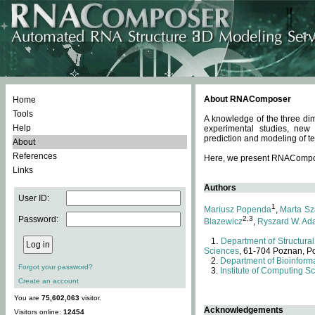
About RNAComposer
Home
Tools
A knowledge of the three dim
Help
experimental studies, new
prediction and modeling of te
About
References
Here, we present RNAComposer
Links
Authors
User ID:
1
Mariusz Popenda
,
Marta Sz
Password:
2,3
Blazewicz
,
Ryszard W. Ad
Department of Structural
Sciences
, 61-704 Poznan, P
Department of Bioinforma
Forgot your password?
Institute of Computing S
Create an account
You are
75,602,063
visitor.
Acknowledgements
Visitors online:
12454