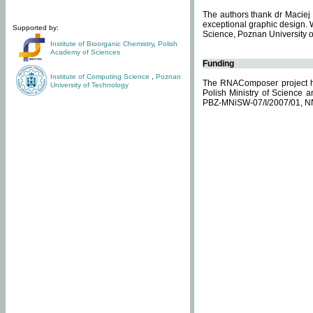
The authors thank dr Maciej 
exceptional graphic design. 
Supported by:
Science, Poznan University of
Institute of Bioorganic Chemistry
,
Polish
Academy of Sciences
Funding
Institute of Computing Science
,
Poznan
The RNAComposer project ha
University of Technology
Polish Ministry of Science 
PBZ-MNiSW-07/I/2007/01, N