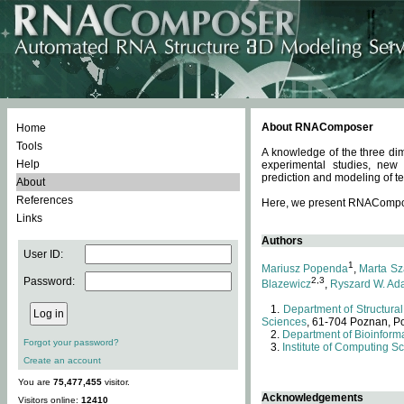
About RNAComposer
Home
Tools
A knowledge of the three dim
Help
experimental studies, new
prediction and modeling of te
About
References
Here, we present RNAComposer
Links
Authors
User ID:
1
Mariusz Popenda
,
Marta Sz
Password:
2,3
Blazewicz
,
Ryszard W. Ad
Department of Structural
Sciences
, 61-704 Poznan, P
Department of Bioinforma
Forgot your password?
Institute of Computing S
Create an account
You are
75,477,455
visitor.
Acknowledgements
Visitors online:
12410