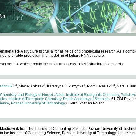
ensional RNA structure is crucial for all fields of biomolecular research. As a c
wide to enable prediction and modeling of tertiary RNA structure.
 ver. 1.0 which greatly facilitates an access to RNA structure 3D-models.
2,3
3
1
2,3
achniuk
, Maciej Antczak
, Katarzyna J. Purzycka
, Piotr Lukasiak
, Natalia Bar
 Chemistry and Biology of Nucleic Acids
,
Institute of Bioorganic Chemistry
,
Polish A
tics
,
Institute of Bioorganic Chemistry
,
Polish Academy of Sciences
, 61-704 Pozna
cience
,
Poznan University of Technology
, 60-965 Poznan Poland
 Machowiak from the Institute of Computing Science, Poznan University of Technol
 the Institute of Computing Science, Poznan University of Technology, for the impl