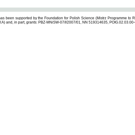
s been supported by the Foundation for Polish Science (Mistrz Programme to R
.A) and, in part, grants: PBZ-MNiSW-07/I/2007/01, NN 519314635, POIG.02.03.00