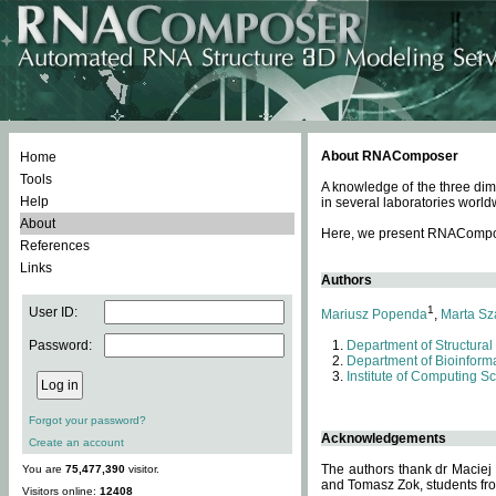
About RNAComposer
Home
Tools
A knowledge of the three dim
Help
in several laboratories world
About
Here, we present RNAComposer
References
Links
Authors
1
User ID:
Mariusz Popenda
,
Marta Sz
Password:
Department of Structural
Department of Bioinforma
Institute of Computing S
Forgot your password?
Acknowledgements
Create an account
The authors thank dr Maciej
You are
75,477,390
visitor.
and Tomasz Zok, students from
Visitors online:
12408