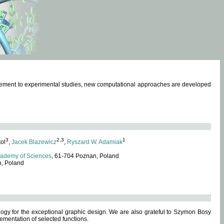
omplement to experimental studies, new computational approaches are developed
3
2,3
1
tol
,
Jacek Blazewicz
,
Ryszard W. Adamiak
cademy of Sciences
, 61-704 Poznan, Poland
n, Poland
ogy for the exceptional graphic design. We are also grateful to Szymon Bosy
ementation of selected functions.