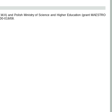
.W.A) and Polish Ministry of Science and Higher Education (grant MAESTRO
-00-018/08.