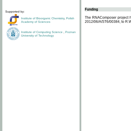
Funding
Supported by:
The RNAComposer project ha
Institute of Bioorganic Chemistry
,
Polish
2012/06/A/ST6/00384, to R.W
Academy of Sciences
Institute of Computing Science
,
Poznan
University of Technology