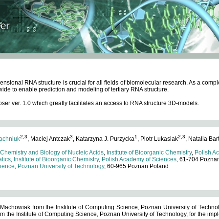
ensional RNA structure is crucial for all fields of biomolecular research. As a c
wide to enable prediction and modeling of tertiary RNA structure.
 ver. 1.0 which greatly facilitates an access to RNA structure 3D-models.
2,3
3
1
2,3
achniuk
, Maciej Antczak
, Katarzyna J. Purzycka
, Piotr Lukasiak
, Natalia Bar
 Chemistry and Biology of Nucleic Acids
,
Institute of Bioorganic Chemistry
,
Polish A
tics
,
Institute of Bioorganic Chemistry
,
Polish Academy of Sciences
, 61-704 Pozna
cience
,
Poznan University of Technology
, 60-965 Poznan Poland
 Machowiak from the Institute of Computing Science, Poznan University of Technol
 the Institute of Computing Science, Poznan University of Technology, for the impl