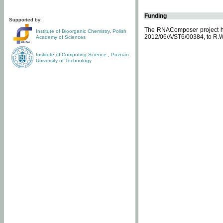
Funding
Supported by:
The RNAComposer project ha
Institute of Bioorganic Chemistry
,
Polish
2012/06/A/ST6/00384, to R.W
Academy of Sciences
Institute of Computing Science
,
Poznan
University of Technology