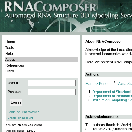
About RNAComposer
Home
Tools
A knowledge of the three dim
Help
in several laboratories world
About
Here, we present RNAComposer
References
Links
Authors
1
User ID:
Mariusz Popenda
,
Marta Sz
Password:
Department of Structural
Department of Bioinforma
Institute of Computing S
Forgot your password?
Acknowledgements
Create an account
The authors thank dr Maciej
You are
75,520,359
visitor.
and Tomasz Zok, students from
Visitors online:
12436