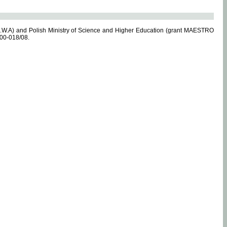
.W.A) and Polish Ministry of Science and Higher Education (grant MAESTRO
-00-018/08.