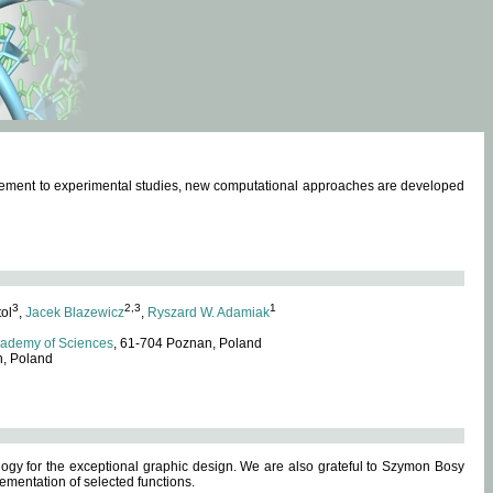
omplement to experimental studies, new computational approaches are developed
3
2,3
1
tol
,
Jacek Blazewicz
,
Ryszard W. Adamiak
cademy of Sciences
, 61-704 Poznan, Poland
n, Poland
ogy for the exceptional graphic design. We are also grateful to Szymon Bosy
ementation of selected functions.