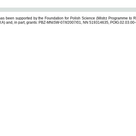
s been supported by the Foundation for Polish Science (Mistrz Programme to R
.A) and, in part, grants: PBZ-MNiSW-07/I/2007/01, NN 519314635, POIG.02.03.00