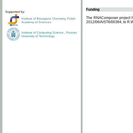
Funding
Supported by:
The RNAComposer project ha
Institute of Bioorganic Chemistry
,
Polish
2012/06/A/ST6/00384, to R.W
Academy of Sciences
Institute of Computing Science
,
Poznan
University of Technology