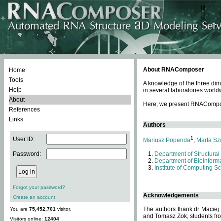
About RNAComposer
Home
Tools
A knowledge of the three dim
Help
in several laboratories world
About
Here, we present RNAComposer
References
Links
Authors
1
User ID:
Mariusz Popenda
,
Marta Sz
Password:
Department of Structural
Department of Bioinforma
Institute of Computing S
Forgot your password?
Acknowledgements
Create an account
The authors thank dr Maciej
You are
75,452,701
visitor.
and Tomasz Zok, students from
Visitors online:
12404