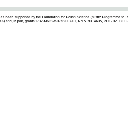
s been supported by the Foundation for Polish Science (Mistrz Programme to R
.A) and, in part, grants: PBZ-MNiSW-07/I/2007/01, NN 519314635, POIG.02.03.00