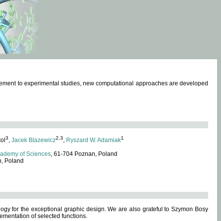
omplement to experimental studies, new computational approaches are developed
3
2,3
1
tol
,
Jacek Blazewicz
,
Ryszard W. Adamiak
cademy of Sciences
, 61-704 Poznan, Poland
n, Poland
ogy for the exceptional graphic design. We are also grateful to Szymon Bosy
ementation of selected functions.