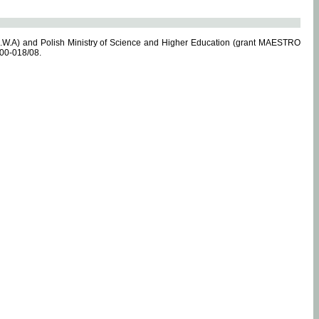
.W.A) and Polish Ministry of Science and Higher Education (grant MAESTRO
-00-018/08.