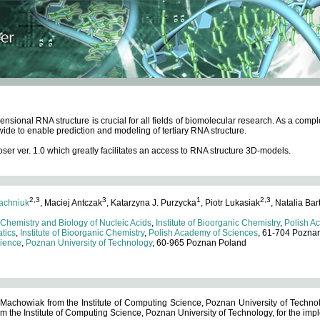
ensional RNA structure is crucial for all fields of biomolecular research. As a c
wide to enable prediction and modeling of tertiary RNA structure.
 ver. 1.0 which greatly facilitates an access to RNA structure 3D-models.
2,3
3
1
2,3
achniuk
, Maciej Antczak
, Katarzyna J. Purzycka
, Piotr Lukasiak
, Natalia Bar
 Chemistry and Biology of Nucleic Acids
,
Institute of Bioorganic Chemistry
,
Polish A
tics
,
Institute of Bioorganic Chemistry
,
Polish Academy of Sciences
, 61-704 Pozna
cience
,
Poznan University of Technology
, 60-965 Poznan Poland
 Machowiak from the Institute of Computing Science, Poznan University of Technol
 the Institute of Computing Science, Poznan University of Technology, for the impl