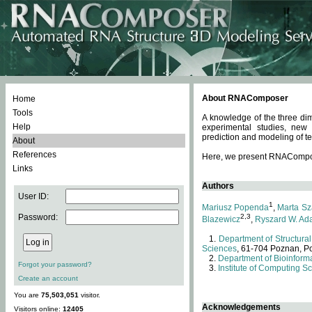
About RNAComposer
Home
Tools
A knowledge of the three dim
Help
experimental studies, new
prediction and modeling of te
About
References
Here, we present RNAComposer
Links
Authors
User ID:
1
Mariusz Popenda
,
Marta Sz
Password:
2,3
Blazewicz
,
Ryszard W. Ad
Department of Structural
Sciences
, 61-704 Poznan, P
Department of Bioinforma
Forgot your password?
Institute of Computing S
Create an account
You are
75,503,051
visitor.
Acknowledgements
Visitors online:
12405