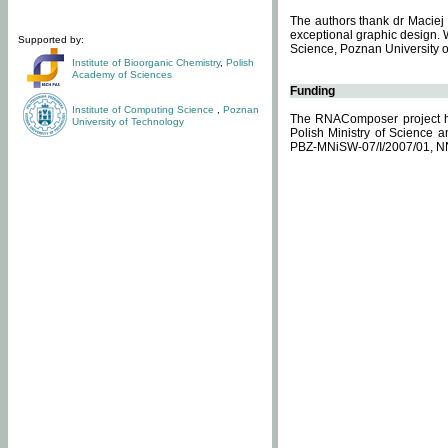
The authors thank dr Maciej 
exceptional graphic design. 
Supported by:
Science, Poznan University of
Institute of Bioorganic Chemistry
,
Polish
Academy of Sciences
Funding
Institute of Computing Science
,
Poznan
The RNAComposer project ha
University of Technology
Polish Ministry of Science 
PBZ-MNiSW-07/I/2007/01, N