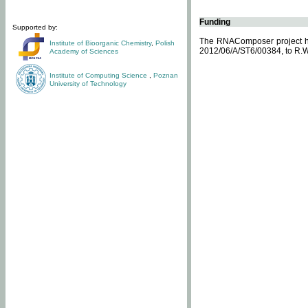
Funding
Supported by:
The RNAComposer project ha
Institute of Bioorganic Chemistry
,
Polish
2012/06/A/ST6/00384, to R.W
Academy of Sciences
Institute of Computing Science
,
Poznan
University of Technology