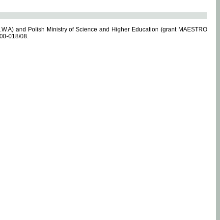
.W.A) and Polish Ministry of Science and Higher Education (grant MAESTRO
-00-018/08.