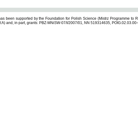
s been supported by the Foundation for Polish Science (Mistrz Programme to R
.A) and, in part, grants: PBZ-MNiSW-07/I/2007/01, NN 519314635, POIG.02.03.00