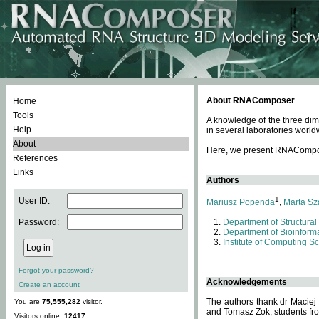
About RNAComposer
Home
Tools
A knowledge of the three dim
Help
in several laboratories world
About
Here, we present RNAComposer
References
Links
Authors
1
User ID:
Mariusz Popenda
,
Marta Sz
Password:
Department of Structural
Department of Bioinforma
Institute of Computing S
Forgot your password?
Acknowledgements
Create an account
The authors thank dr Maciej
You are
75,555,282
visitor.
and Tomasz Zok, students from
Visitors online:
12417