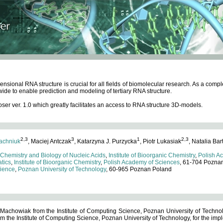
ensional RNA structure is crucial for all fields of biomolecular research. As a c
wide to enable prediction and modeling of tertiary RNA structure.
 ver. 1.0 which greatly facilitates an access to RNA structure 3D-models.
2,3
3
1
2,3
achniuk
, Maciej Antczak
, Katarzyna J. Purzycka
, Piotr Lukasiak
, Natalia Bar
 Chemistry and Biology of Nucleic Acids
,
Institute of Bioorganic Chemistry
,
Polish A
tics
,
Institute of Bioorganic Chemistry
,
Polish Academy of Sciences
, 61-704 Pozna
cience
,
Poznan University of Technology
, 60-965 Poznan Poland
 Machowiak from the Institute of Computing Science, Poznan University of Technol
 the Institute of Computing Science, Poznan University of Technology, for the impl