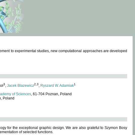
omplement to experimental studies, new computational approaches are developed
3
2,3
1
tol
,
Jacek Blazewicz
,
Ryszard W. Adamiak
cademy of Sciences
, 61-704 Poznan, Poland
n, Poland
ogy for the exceptional graphic design. We are also grateful to Szymon Bosy
ementation of selected functions.