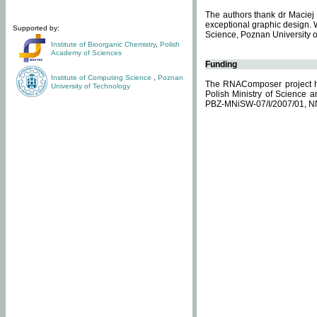
The authors thank dr Maciej 
exceptional graphic design. 
Supported by:
Science, Poznan University of
Institute of Bioorganic Chemistry
,
Polish
Academy of Sciences
Funding
Institute of Computing Science
,
Poznan
The RNAComposer project ha
University of Technology
Polish Ministry of Science 
PBZ-MNiSW-07/I/2007/01, N