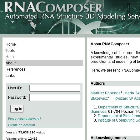
About RNAComposer
Home
Tools
A knowledge of the three dim
Help
experimental studies, new
prediction and modeling of te
About
References
Here, we present RNAComposer
Links
Authors
User ID:
1
Mariusz Popenda
,
Marta Sz
Password:
2,3
Blazewicz
,
Ryszard W. Ad
Department of Structural
Sciences
, 61-704 Poznan, P
Department of Bioinforma
Forgot your password?
Institute of Computing S
Create an account
You are
75,636,620
visitor.
Acknowledgements
Visitors online:
12415